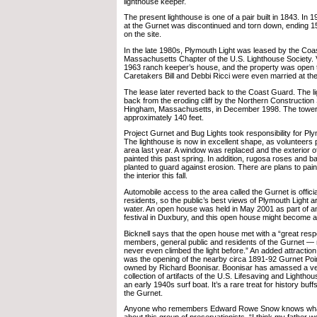
lighthouse keeper.
The present lighthouse is one of a pair built in 1843. In 1
at the Gurnet was discontinued and torn down, ending 156
on the site.
In the late 1980s, Plymouth Light was leased by the Coa
Massachusetts Chapter of the U.S. Lighthouse Society. V
1963 ranch keeper’s house, and the property was open to
Caretakers Bill and Debbi Ricci were even married at the
The lease later reverted back to the Coast Guard. The
back from the eroding cliff by the Northern Construction
Hingham, Massachusetts, in December 1998. The towe
approximately 140 feet.
Project Gurnet and Bug Lights took responsibility for Ply
The lighthouse is now in excellent shape, as volunteers pa
area last year. A window was replaced and the exterior o
painted this past spring. In addition, rugosa roses and
planted to guard against erosion. There are plans to pain
the interior this fall.
Automobile access to the area called the Gurnet is official
residents, so the public’s best views of Plymouth Light a
water. An open house was held in May 2001 as part of a
festival in Duxbury, and this open house might become a 
Bicknell says that the open house met with a “great re
members, general public and residents of the Gurnet 
never even climbed the light before.” An added attractio
was the opening of the nearby circa 1891-92 Gurnet Poin
owned by Richard Boonisar. Boonisar has amassed a ve
collection of artifacts of the U.S. Lifesaving and Lightho
an early 1940s surf boat. It’s a rare treat for history buffs
the Gurnet.
Anyone who remembers Edward Rowe Snow knows what