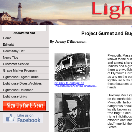
Project Gurnet and Bu
Home
By Jeremy D'Entremont
Editorial
Doomsday List
Plymouth, Massa
News Tips
known to the pub
and a meal share
Customer Service
Indians and a gr
there are two ligh
Grave Marker Program
of Plymouth Harb
as any on the ea
Lighthouse Digest Online
lighthouse buffs 
>> Click to enlarge <<
Lighthouse Digest Archives
these beacons ar
This photo shows the terrible condition of ...
hands.
Lighthouse Database
Duxbury Pier Ligh
Lighthouse Links
on the north side
Plymouth Harbor 
dangerous shoal 
locally known as 
“the Bug.” It occ
niche in lighthous
offshore cast iro
plug” type lighth
States.