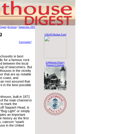
Digest
>
Archives
>
September 2001
g
USLHS Marker Fund
Comments?
chusetts is best
lic for a famous rock
Lighthouse History
d between the local
Research Institute
oup of newcomers. But
thouses in the vicinity
or that are as notable
st coast, and
can rest assured that
e in the best possible
thouse, built in 1871
 of the main channel in
to mark the
off Saquish Head, is
“Bug Light” or simply
upies an important
e history as the first
n, caisson “spark
ouse in the United