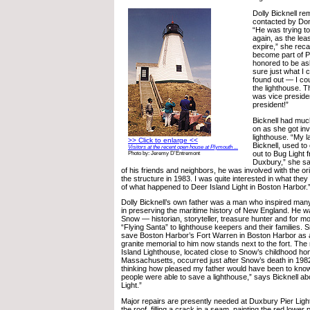
Dolly Bicknell r
contacted by Don
“He was trying to
again, as the lea
expire,” she reca
become part of Pr
honored to be as
sure just what I 
found out — I co
the lighthouse. T
was vice preside
president!”
Bicknell had much
on as she got inv
lighthouse. “My la
>> Click to enlarge <<
Bicknell, used to 
Visitors at the recent open house at Plymouth ...
out to Bug Light 
Photo by: Jeremy D'Entremont
Duxbury,” she sa
of his friends and neighbors, he was involved with the or
the structure in 1983. I was quite interested in what th
of what happened to Deer Island Light in Boston Harbor.
Dolly Bicknell’s own father was a man who inspired man
in preserving the maritime history of New England. He
Snow — historian, storyteller, treasure hunter and for m
“Flying Santa” to lighthouse keepers and their families. S
save Boston Harbor’s Fort Warren in Boston Harbor as a
granite memorial to him now stands next to the fort. The
Island Lighthouse, located close to Snow’s childhood ho
Massachusetts, occurred just after Snow’s death in 198
thinking how pleased my father would have been to know
people were able to save a lighthouse,” says Bicknell ab
Light.”
Major repairs are presently needed at Duxbury Pier Light
the roof, filling a crack in a seam, painting the red lower 