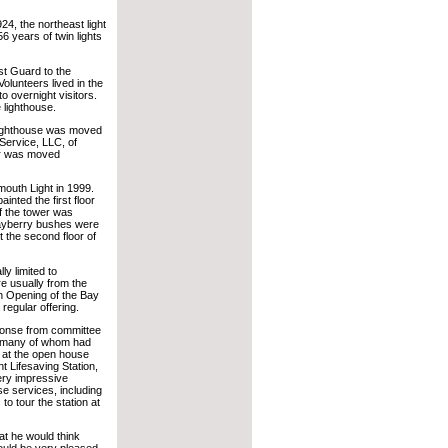
924, the northeast light
 years of twin lights
st Guard to the
olunteers lived in the
 overnight visitors.
 lighthouse.
 lighthouse was moved
 Service, LLC, of
r was moved
mouth Light in 1999.
inted the first floor
f the tower was
 bayberry bushes were
t the second floor of
ly limited to
re usually from the
n Opening of the Bay
regular offering.
sponse from committee
— many of whom had
n at the open house
t Lifesaving Station,
ry impressive
use services, including
 to tour the station at
 he would think