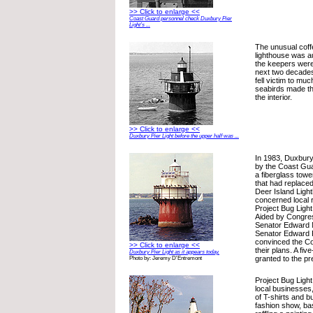
>> Click to enlarge <<
Coast Guard personnel check Duxbury Pier
Light’s ...
The unusual cof
lighthouse was a
the keepers wer
next two decades
fell victim to mu
seabirds made t
the interior.
>> Click to enlarge <<
Duxbury Pier Light before the upper half was ...
In 1983, Duxbury
by the Coast Gua
a fiberglass towe
that had replace
Deer Island Light
concerned local 
Project Bug Light
Aided by Congre
Senator Edward 
Senator Edward P
convinced the Co
>> Click to enlarge <<
their plans. A fi
Duxbury Pier Light as it appears today.
granted to the p
Photo by: Jeremy D'Entremont
Project Bug Ligh
local businesses,
of T-shirts and b
fashion show, ba