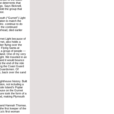
e deterrents that
gs. Says Bicknell,
old the group that
use.
outh (“Gurnet”) Light
tion to match the
Inc. continue to do
 the continued
rhead, died earlier
rnet Light because of
rnet, also holds a
ber flying over the
 Flying Santa at
d a group of people —
land. One of my very
ght. We traveled in an
 and it would bounce
 the end of the ride
ding the Coast Guard
t Guardsmen. Of
e, back over the sand
ighthouse history. Built
tion, not including a
hode Island’s Poplar
thouse on the Gurnet
ure took the form of a
end, making Plymouth
ohn and Hannah Thomas.
he first keeper of the
ca’s first woman