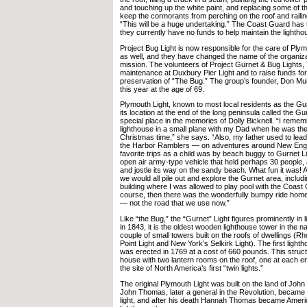
and touching up the white paint, and replacing some of th
keep the cormorants from perching on the roof and railin
“This will be a huge undertaking.” The Coast Guard has t
they currently have no funds to help maintain the lightho
Project Bug Light is now responsible for the care of Plym
as well, and they have changed the name of the organiza
mission. The volunteers of Project Gurnet & Bug Lights, 
maintenance at Duxbury Pier Light and to raise funds for
preservation of “The Bug.” The group’s founder, Don Mui
this year at the age of 69.
Plymouth Light, known to most local residents as the Gu
its location at the end of the long peninsula called the Gu
special place in the memories of Dolly Bicknell. “I remem
lighthouse in a small plane with my Dad when he was the
Christmas time,” she says. “Also, my father used to lea
the Harbor Ramblers — on adventures around New Eng
favorite trips as a child was by beach buggy to Gurnet Li
open air army-type vehicle that held perhaps 30 people,
and jostle its way on the sandy beach. What fun it was! At
we would all pile out and explore the Gurnet area, inclu
building where I was allowed to play pool with the Coas
course, then there was the wonderfully bumpy ride hom
— not the road that we use now.”
Like “the Bug,” the “Gurnet” Light figures prominently in l
in 1843, it is the oldest wooden lighthouse tower in the na
couple of small towers built on the roofs of dwellings (R
Point Light and New York’s Selkirk Light). The first ligh
was erected in 1769 at a cost of 660 pounds. This struct
house with two lantern rooms on the roof, one at each 
the site of North America’s first “twin lights.”
The original Plymouth Light was built on the land of J
John Thomas, later a general in the Revolution, became t
light, and after his death Hannah Thomas became Ameri