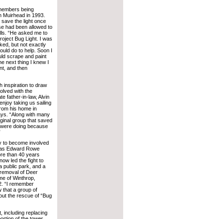
emembers being
 Muirhead in 1993.
 save the light once
se had been allowed to
lls. “He asked me to
oject Bug Light. I was
ked, but not exactly
could do to help. Soon I
uld scrape and paint
he next thing I knew I
nt, and then
 inspiration to draw
olved with the
te father-in-law, Alvin
enjoy taking us sailing
from his home in
ys. “Along with many
iginal group that saved
ey were doing because
”
y to become involved
 was Edward Rowe
ore than 40 years
now led the fight to
 public park, and a
 removal of Deer
me of Winthrop,
2. “I remember
 that a group of
out the rescue of “Bug
, including replacing
portion of the tower