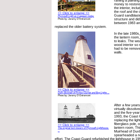
raffling a paintin
money to restore
the interior, inclu
the roof and the
>> Click to enlarge <<
Guard sandblaste
Plymouth Light as it appears today.
structure and di
Photo by: Jeremy D'Entremont
between 1983 an
replaced the older battery system.
In the late 1980s
the lantern room,
to leaks. The wea
wood interior so 
had to be remove
walls.
>> Click to enlarge <<
Dolly Bicknell of Project Gurnet and Bug Lights ...
Photo by: Jeremy D'Entremont
After a few years
virtually dissolv
and the five-year
1993, the Coast 
replacing the lig
fiberglass pole, 
>> Click to enlarge <<
lantern room. Thi
The original twin towers of Plymouth Lighthouse.
...
Muirhead of Duxbu
spearheaded a n
effort. The Coast Guard refurbished the lighthouse in 19