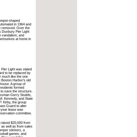
feepot-shaped
utomated in 1964 and
e removed. Over the
 Duxbury Pier Light
ch vandalism, and
hemselves at home in
 Pier Light was slated
rd to be replaced by
r much like the one
d Boston Harbor’s old
house. A group of
residents formed
 to save the structure.
ssman Gerry Studds,
M. Kennedy, and State
. Kirby, the group
ast Guard to alter
ve-year lease was
reservation committee.
t raised $20,000 from
 as well as from sales
umper stickers, a
seball games, and