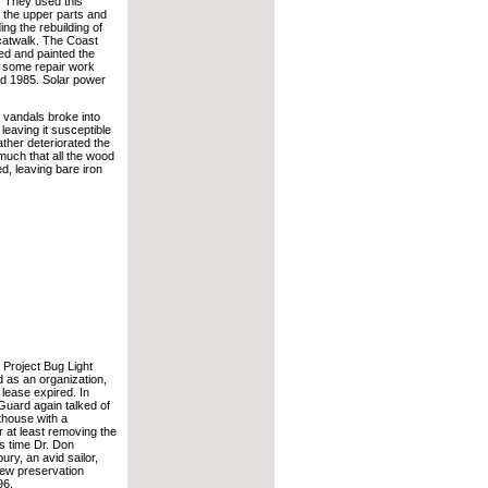
g. They used this
 the upper parts and
ding the rebuilding of
 catwalk. The Coast
d and painted the
d some repair work
d 1985. Solar power
, vandals broke into
 leaving it susceptible
ther deteriorated the
much that all the wood
d, leaving bare iron
 Project Bug Light
ed as an organization,
 lease expired. In
Guard again talked of
hthouse with a
or at least removing the
s time Dr. Don
ry, an avid sailor,
ew preservation
96.