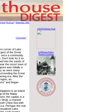
Digest
>
Archives
>
September 2001
USLHS Marker Fund
Comments?
ern corner of Lake
argest of the Great
Lighthouse History
Research Institute
s once a community
Don’t look for it on
hed into the sands of
near the resort town of
ore was initially a
ty as were many
surrounding the Great
ering era. After the
region, an
pore” and began
ngapore is an island
ip of the Malay
ore, the capital, is a
 Strait, a channel
outh China Sea with
acca. Perhaps the real
visualized Lake
ld’s sixth largest