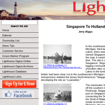
Singapore To Holland
Home
Jerry Biggs
Editorial
Doomsday List
News Tips
In the southeast
Michigan, third l
Customer Service
Lakes, there wa
named Singapore. 
Grave Marker Program
the map; it vanis
time. The site is 
Lighthouse Digest Online
Saugatuck. Singap
>> Click to enlarge <<
logging communi
Lighthouse Digest Archives
Kalamazoo River Light. The area near the river ...
shoreline cities 
Lakes in the lumb
Lighthouse Database
timber had been clear-cut in the southwestern Michigan 
Lighthouse Links
entrepreneur dubbed the dunes North America’s “Singa
developing the site as “a paradise.”
The namesake Si
off the southern t
Peninsula. Singap
port on Singapore
connecting the S
the Strait of Mal
estate promoter 
>> Click to enlarge <<
Michigan, the wor