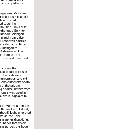
as an equal to the
.
ingapore, Michigan
ighthouses? The site
tion to what a
ed to as the
thouse.” How could
Lighthouse Service
lamazoo, Michigan,
 inland from Lake
 research clarified
e: Kalamazoo River
e Michigan to
of Kalamazoo. The
ooker boats. The
9. It was demolished
to shows the
lated outbuildings in
ter photo shows a
room support and old
he contemporary photo
 of the private
ng efforts; lumber from
thouse was used in
e site is adjacent to
s.
o River mouth that is
 the north is Holland,
head) Light is located
own as the Lake
the general public as
 As visitors tiptoe
 come across the huge