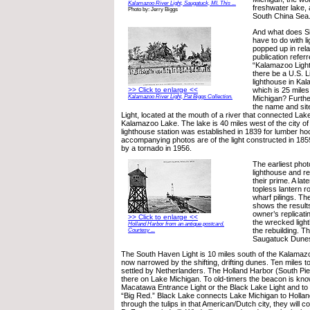
Kalamazoo River Light, Saugatuck, MI. This ...
freshwater lake, 
Photo by: Jerry Biggs
South China Sea
And what does S
have to do with l
popped up in rela
publication referr
“Kalamazoo Ligh
there be a U.S. 
lighthouse in Ka
which is 25 miles
>> Click to enlarge <<
Kalamazoo River Light, Pat Biggs Collection.
Michigan? Further
the name and sit
Light, located at the mouth of a river that connected Lak
Kalamazoo Lake. The lake is 40 miles west of the city 
lighthouse station was established in 1839 for lumber h
accompanying photos are of the light constructed in 185
by a tornado in 1956.
The earliest pho
lighthouse and re
their prime. A la
topless lantern 
wharf pilings. T
shows the results
owner’s replicati
>> Click to enlarge <<
the wrecked ligh
Holland Harbor from an antique postcard.
the rebuilding. Th
Courtesy ...
Saugatuck Dune
The South Haven Light is 10 miles south of the Kalamazo
now narrowed by the shifting, drifting dunes. Ten miles to
settled by Netherlanders. The Holland Harbor (South Pier
there on Lake Michigan. To old-timers the beacon is kn
Macatawa Entrance Light or the Black Lake Light and to 
“Big Red.” Black Lake connects Lake Michigan to Holland.
through the tulips in that American/Dutch city, they will