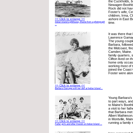
the Cuckholds, b
Newagen-Boothba
Rock did not hav
Foster’s wife, Cel
children, Irma, Cl
ashore in East B
>> Click to enlarge <<
Indian Island Lighthouse, Maine from a photograph
time.
...
It was there that
Lawrence Gamage
The young couple
Barbara, followed
the Midcoast, fin
Camden, Maine. I
family quarters, 
Clifton lived on 
home only occas
working most of th
joined the Coast
Foster were alon
>> Click to enlarge <<
Barbara Gamage with her doll at Indian Island ...
Young Barbara’s
to part ways, an
to Maine’s Boothb
a visit to her fat
that Barbara met
Albert Mathieson
in Montville, Ma
>> Click to enlarge <<
running a family
Fuller girls and other friends on Indian Island. ...