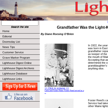
Grandfather Was the Light-
Home
By Diane Roesing O’Brien
Editorial
Doomsday List
In 1922, the ye
News Tips
was born in East
grandfather repo
Customer Service
as keeper of the 
the mouth of Mai
Grave Marker Program
Accepting that a
determined the c
Lighthouse Digest Online
granddaughter’s 
Lighthouse Digest Archives
anything else.
Lighthouse Database
Lighthouse Links
>> Click to enlarge <<
Celia and Foster Reed. Foster Reed served as a
...
Foster Reed’s ca
Service had taken
other Maine ligh