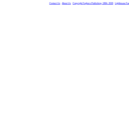
Contact Us
About Us
Copyright Foghorn Publishing, 1994- 2026
Lighthouse Fa