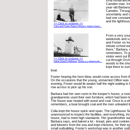
Irma remarried A
Camden man. Irma
year-old Barbara 
Camden. Through 
uncertainty and ch
had one constan
and the lighthous
>> Click to enlarge <<
Celia and Foster Reed in Maine’s Indian Island ...
From a very you
weekends and vac
and Foster on Ind
minute school wa
there,” Barbara, 
remembers. To get
visitor went out
>> Click to enlarge <<
cut through Orc
Indian Island Lighthouse, Maine in a photograph ...
woods to the sho
kept there to su
boat.
Foster hearing the horn blow, would come across from the 
On the occasions that the young, unmarried Clifton was i
evening, Foster would lie awake half the night waiting to 
row across to pick up his son.
Barbara had her own room in the keeper’s house, a room
grandparents used their own furniture, which had been br
The house was heated with wood and coal. Once in a wh
remembers, a boat brought coal and the men unloaded it
Celia kept the house spick-and-span. The Lighthouse S
unannounced to inspect the facilities, and everything, in
house, had to meet high standards. Her grandmother w
Barbara says, and baked a lot - bread, pies and cookies
and lobsters from the sea and kept chickens, for their e
small outbuilding. Foster’s workshop was in another outb