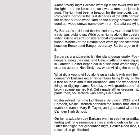
Almost every night Barbara went up in the tower with her 
the light. It ran on kerosene, so it was a constant job to 
soot. The light had been a beacon for the lime boats that
Rockport’s harbor in the first decades of the 20th century
the harbor burned wood, and as the supply of wood clos
used up, wood scows came down from Canada carrying 
By Barbara’s childhood the lime industry was about finis
traffic was picking up. While other lights along the coas
Indian Island wasn’t considered that important and so 
fueled. Whenever the Boston boat went by, the steamboat
between Boston and Bangor everyday, Barbara got to ring 
it.
Barbara’s grandparents left the island occasionally, Foste
keepers along the coast and Celia to attend a meeting a
in Camden. Foster kept a car in a field near where they l
errands ashore. He’d likely row when visiting the other l
What did a young girl do alone on an island with only her
company? Barbara never remembers being lonely on the 
a tree on the island in her childhood, and she wandered 
things or digging clams. She played with grandparents’ d
brown spaniel named Pal. Celia made all her dresses; littl
pants then, so Barbara was always in a skirt.
Foster retired from the Lighthouse Service in 1933, and
Camden, Maine. Barbara attended the school that later 
teacher’s name, Mary E. Taylor, and graduated with the 
Camden High School.
On her graduation day Barbara went to see her grandfat
feeling well. She remembers him standing outside by the 
Later that night, her graduation night, Foster Reed died, h
raise a little girl finished.