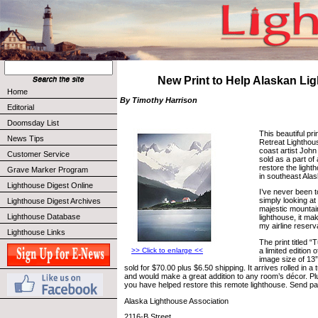
New Print to Help Alaskan Li
Home
By Timothy Harrison
Editorial
Doomsday List
This beautiful pri
News Tips
Retreat Lighthou
coast artist John
Customer Service
sold as a part of 
restore the light
Grave Marker Program
in southeast Alas
Lighthouse Digest Online
I’ve never been t
simply looking at 
Lighthouse Digest Archives
majestic mountain
Lighthouse Database
lighthouse, it m
my airline reserv
Lighthouse Links
The print titled “
a limited edition
>> Click to enlarge <<
image size of 13”
sold for $70.00 plus $6.50 shipping. It arrives rolled in a
and would make a great addition to any room’s décor. Plu
you have helped restore this remote lighthouse. Send pa
Alaska Lighthouse Association
2116-B Street