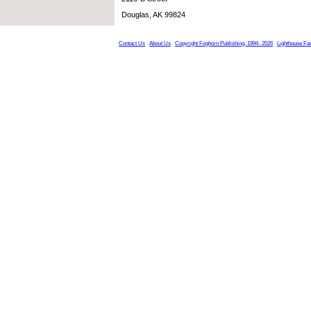
Douglas, AK 99824
Contact Us
About Us
Copyright Foghorn Publishing, 1994- 2026
Lighthouse Fa