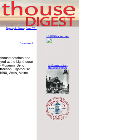
Digest
>
Archives
>
June 2001
USLHS Marker Fund
Comments?
hthouse patches and
layed at the Lighthouse
se Museum. Send
Lighthouse History
Research Institute
Harrison, Lighthouse
1690, Wells, Maine