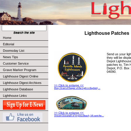
Lighthouse Patches
Home
Editorial
Doomsday List
Send us your lig
News Tips
they will be disp
Depot Lighthou
Customer Service
patches to, Tim 
Depot, P.O. Box 
Grave Marker Program
04090.
Lighthouse Digest Online
Lighthouse Digest Archives
>> Click to enlarge <<
Mary Grant of Keeper of the Light in Bayfield, ...
Lighthouse Database
Lighthouse Links
>> Click to enlarge <<
Vincent Giovanelli of Virginia Beach, VA sent the ...