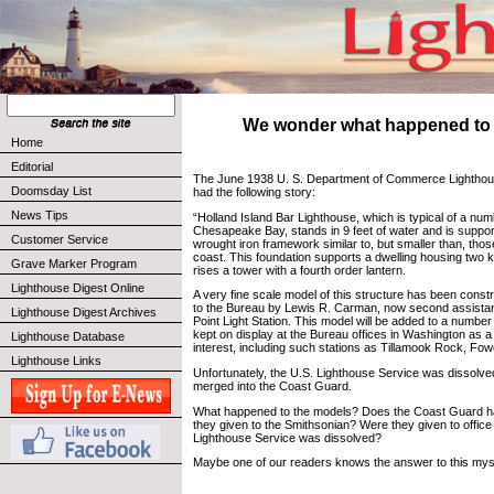
We wonder what happened to th
Home
Editorial
The June 1938 U. S. Department of Commerce Lighthous
Doomsday List
had the following story:
News Tips
“Holland Island Bar Lighthouse, which is typical of a num
Chesapeake Bay, stands in 9 feet of water and is suppo
Customer Service
wrought iron framework similar to, but smaller than, thos
coast. This foundation supports a dwelling housing two 
Grave Marker Program
rises a tower with a fourth order lantern.
Lighthouse Digest Online
A very fine scale model of this structure has been cons
to the Bureau by Lewis R. Carman, now second assistan
Lighthouse Digest Archives
Point Light Station. This model will be added to a number
kept on display at the Bureau offices in Washington as a 
Lighthouse Database
interest, including such stations as Tillamook Rock, Fo
Lighthouse Links
Unfortunately, the U.S. Lighthouse Service was dissolve
merged into the Coast Guard.
What happened to the models? Does the Coast Guard 
they given to the Smithsonian? Were they given to offi
Lighthouse Service was dissolved?
Maybe one of our readers knows the answer to this mys