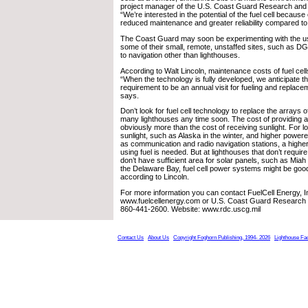
project manager of the U.S. Coast Guard Research and
“We’re interested in the potential of the fuel cell because 
reduced maintenance and greater reliability compared to
The Coast Guard may soon be experimenting with the use 
some of their small, remote, unstaffed sites, such as 
to navigation other than lighthouses.
According to Walt Lincoln, maintenance costs of fuel cells
“When the technology is fully developed, we anticipate 
requirement to be an annual visit for fueling and replaceme
says.
Don’t look for fuel cell technology to replace the arrays 
many lighthouses any time soon. The cost of providing an
obviously more than the cost of receiving sunlight. For l
sunlight, such as Alaska in the winter, and higher power
as communication and radio navigation stations, a high
using fuel is needed. But at lighthouses that don’t requ
don’t have sufficient area for solar panels, such as Miah
the Delaware Bay, fuel cell power systems might be good
according to Lincoln.
For more information you can contact FuelCell Energy, I
www.fuelcellenergy.com or U.S. Coast Guard Research
860-441-2600. Website: www.rdc.uscg.mil
Contact Us
About Us
Copyright Foghorn Publishing, 1994- 2026
Lighthouse Fa