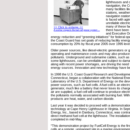
lighthouses and o
navigation, the 
many facilities l
stations, weather
navigation stati
is faced with ag
unreliable electr
many of these faci
>> Click to enlarge <<
there have been 
A worker inspects the fuel cell power system ...
and Executive Or
energy reduction and “greening initiatives” for federal ope
the Coast Guard has set goals of reducing facility ener
consumption by 20% by fiscal year 2005 over 1995 level
Older power sources, like diesel-electric generators or 
operating and maintenance costs and may also produce h
pollutants. Underground and submarine cables, such as
some lighthouses, can be unreliable and subject to damag
along with recent power shortages, are driving the need t
energy sources. Innovation and new technology have b
In 1998 the U.S. Coast Guard Research and Developmen
Connecticut, began a collaboration with the National En
Laboratory of the U.S. Department of Energy on the deve
power sources, such as fuel cells. A fuel cell is an elec
generator, much like a battery that never loses its charg
air are supplied, a fuel cell will continue to produce elect
the pollutants normally associated with burning fuel. With 
products are heat, water, and carbon dioxide.
Last year it was decided to proceed with a demonstration 
technology at Cape Henry Lighthouse in Virginia. In Sep
Energy, Inc., based in Danbury, Connecticut, was contrac
direct methanol fuel cell at the lighthouse. The installati
completed in mid-May.
“This demonstration project by FuelCell Energy is the first
cells at a remote, unmanned site in a marine environment