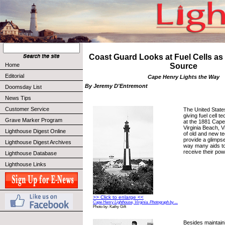
Coast Guard Looks at Fuel Cells a
Home
Source
Editorial
Cape Henry Lights the Way
By Jeremy D'Entremont
Doomsday List
News Tips
Customer Service
The United State
giving fuel cell t
Grave Marker Program
at the 1881 Cape
Virginia Beach, V
Lighthouse Digest Online
of old and new t
provide a glimpse 
Lighthouse Digest Archives
way many aids to 
receive their pow
Lighthouse Database
Lighthouse Links
>> Click to enlarge <<
Cape Henry Lighthouse, Virginia. Photograph by ...
Photo by: Kathy Gift
Besides maintain