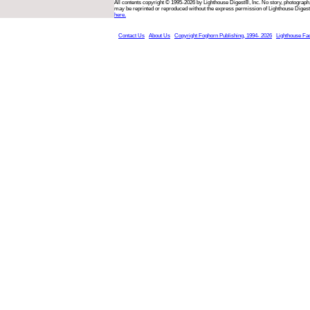
All contents copyright © 1995-2026 by Lighthouse Digest®, Inc. No story, photograph,
may be reprinted or reproduced without the express permission of Lighthouse Digest
here.
Contact Us
About Us
Copyright Foghorn Publishing, 1994- 2026
Lighthouse Fa