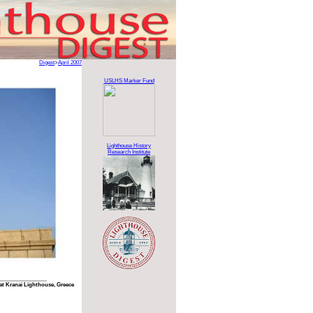
Digest
>
April 2007
USLHS Marker Fund
Lighthouse History
Research Institute
at Kranai Lighthouse, Greece