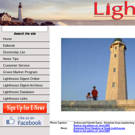
Home
Editorial
Doomsday List
News Tips
Customer Service
Grave Marker Program
Lighthouse Digest Online
Lighthouse Digest Archives
Lighthouse Database
Lighthouse Links
Photo Caption:
Joshua and Garrett Garza - American boys vacationing 
Back to the edition of: April 2007
Story:
American Boys Vacation at Greek Lighthouses
Back to the edition of: April 2007