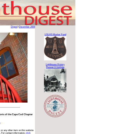
Digest
>
December 2006
USLHS Marker Fund
Lighthouse History
Research Institute
fforts of the Cape Cod Chapter
n
 or any other item on this website
. For contact information,
click