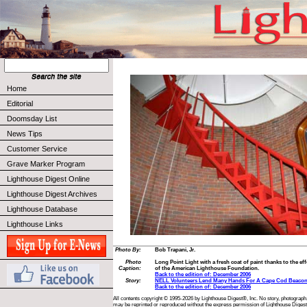
Home
Editorial
Doomsday List
News Tips
Customer Service
Grave Marker Program
Lighthouse Digest Online
Lighthouse Digest Archives
Lighthouse Database
Lighthouse Links
Photo By:
Bob Trapani, Jr.
Photo
Long Point Light with a fresh coat of paint thanks to the e
Caption:
of the American Lighthouse Foundation.
Back to the edition of: December 2006
Story:
NELL Volunteers Lend Many Hands For A Cape Cod Beaco
Back to the edition of: December 2006
All contents copyright © 1995-2026 by Lighthouse Digest®, Inc. No story, photograph,
may be reprinted or reproduced without the express permission of Lighthouse Digest