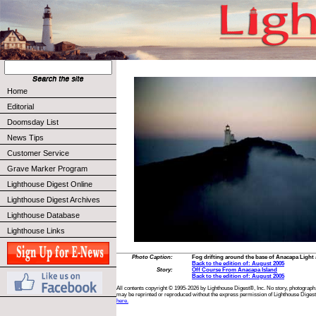
Home
Editorial
Doomsday List
News Tips
Customer Service
Grave Marker Program
Lighthouse Digest Online
Lighthouse Digest Archives
Lighthouse Database
Lighthouse Links
Photo Caption:
Fog drifting around the base of Anacapa Light 
Back to the edition of: August 2005
Story:
Off Course From Anacapa Island
Back to the edition of: August 2005
All contents copyright © 1995-2026 by Lighthouse Digest®, Inc. No story, photograph,
may be reprinted or reproduced without the express permission of Lighthouse Digest
here.