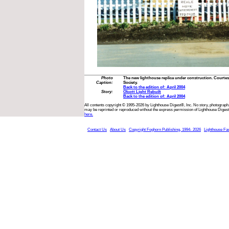
Photo
The new lighthouse replica under construction. Courtes
Caption:
Society.
Back to the edition of: April 2004
Story:
Olcott Light Rebuilt
Back to the edition of: April 2004
All contents copyright © 1995-2026 by Lighthouse Digest®, Inc. No story, photograph,
may be reprinted or reproduced without the express permission of Lighthouse Digest
here.
Contact Us
About Us
Copyright Foghorn Publishing, 1994- 2026
Lighthouse Fa