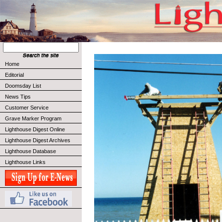
Home
Editorial
Doomsday List
News Tips
Customer Service
Grave Marker Program
Lighthouse Digest Online
Lighthouse Digest Archives
Lighthouse Database
Lighthouse Links