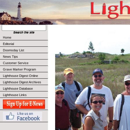
Home
Editorial
Doomsday List
News Tips
Customer Service
Grave Marker Program
Lighthouse Digest Online
Lighthouse Digest Archives
Lighthouse Database
Lighthouse Links