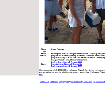
Photo
Karen Duggan
By:
Photo
Proving the truth to the age-old statement “The early bird ge
Caption:
people were at the beginning of the line to climb Cape Looko
people in line by 7:15 am and over 200 an hour later. Photogr
Ranger, Cape Lookout National Seashore.
Back to the edition of: August 2003
Story:
Cape Lookout Stamp of Ownership
Back to the edition of: August 2003
All contents copyright © 1995-2026 by Lighthouse Digest®, Inc. No story, photograph,
may be reprinted or reproduced without the express permission of Lighthouse Digest
here.
Contact Us
About Us
Copyright Foghorn Publishing, 1994- 2026
Lighthouse Fa