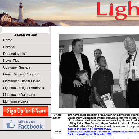
Home
Editorial
Doomsday List
News Tips
Customer Service
Grave Marker Program
Lighthouse Digest Online
Lighthouse Digest Archives
Lighthouse Database
Lighthouse Links
Photo
Tim Harrison (r) president of the American Lighthouse Founda
Caption:
Clark’s Point Lighthouse by Harbour Lights that was presente
of the winning design for the International Lighthouse Confer
is Ricky Kalisz, New Bedford Mayor Frederick Kalisz, Art Motta
New Bedford and Daryl Ramos, grand prizewinner of the poste
Back to the edition of: November 2002
Story:
International Lighthouse Conference Declared a Gigantic Suc
Back to the edition of: November 2002