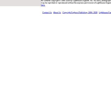
All contents copyright © 1995-2026 by Lighthouse Digest®, Inc. No story, photograph,
may be reprinted or reproduced without the express permission of Lighthouse Digest
here.
Contact Us
About Us
Copyright Foghorn Publishing, 1994- 2026
Lighthouse Fa