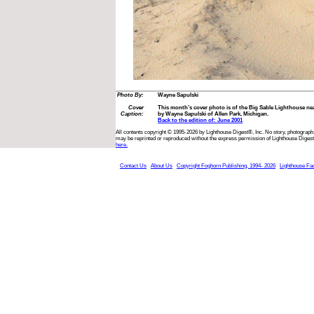
Photo By:
Wayne Sapulski
Cover
This month’s cover photo is of the Big Sable Lighthouse n
Caption:
by Wayne Sapulski of Allen Park, Michigan.
Back to the edition of: June 2001
All contents copyright © 1995-2026 by Lighthouse Digest®, Inc. No story, photograph,
may be reprinted or reproduced without the express permission of Lighthouse Digest
here.
Contact Us
About Us
Copyright Foghorn Publishing, 1994- 2026
Lighthouse Fa