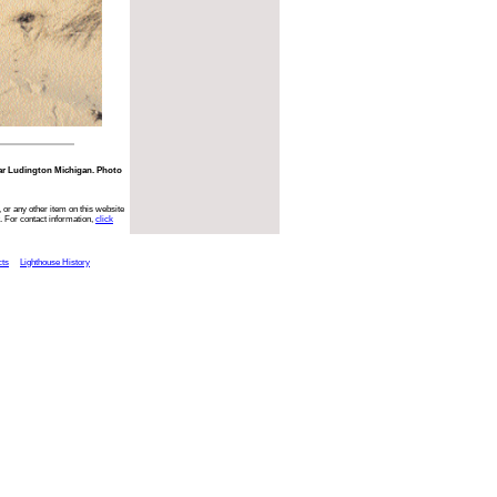
ear Ludington Michigan. Photo
 or any other item on this website
. For contact information,
click
cts
Lighthouse History