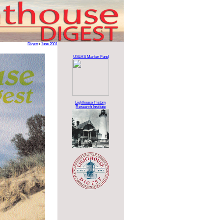
Digest
>
June 2001
USLHS Marker Fund
Lighthouse History
Research Institute