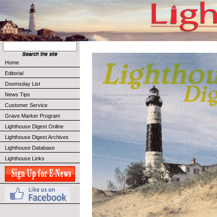
Home
Editorial
Doomsday List
News Tips
Customer Service
Grave Marker Program
Lighthouse Digest Online
Lighthouse Digest Archives
Lighthouse Database
Lighthouse Links