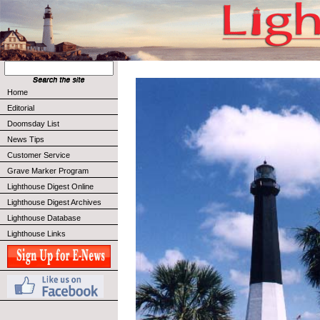
Home
Editorial
Doomsday List
News Tips
Customer Service
Grave Marker Program
Lighthouse Digest Online
Lighthouse Digest Archives
Lighthouse Database
Lighthouse Links