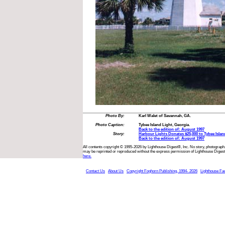
Photo By:
Karl Walet of Savannah, GA.
Photo Caption:
Tybee Island Light, Georgia.
Back to the edition of: August 1997
Story:
Harbour Lights Donates $25,000 to Tybee Islan
Back to the edition of: August 1997
All contents copyright © 1995-2026 by Lighthouse Digest®, Inc. No story, photograph,
may be reprinted or reproduced without the express permission of Lighthouse Digest
here.
Contact Us
About Us
Copyright Foghorn Publishing, 1994- 2026
Lighthouse Fa