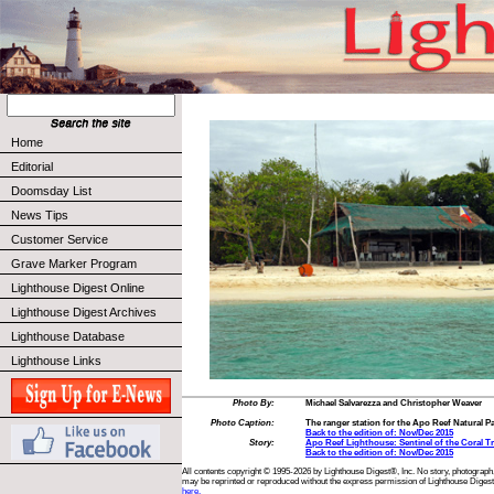
Home
Editorial
Doomsday List
News Tips
Customer Service
Grave Marker Program
Lighthouse Digest Online
Lighthouse Digest Archives
Lighthouse Database
Lighthouse Links
Photo By:
Michael Salvarezza and Christopher Weaver
Photo Caption:
The ranger station for the Apo Reef Natural Pa
Back to the edition of: Nov/Dec 2015
Story:
Apo Reef Lighthouse: Sentinel of the Coral Tr
Back to the edition of: Nov/Dec 2015
All contents copyright © 1995-2026 by Lighthouse Digest®, Inc. No story, photograph,
may be reprinted or reproduced without the express permission of Lighthouse Digest
here.