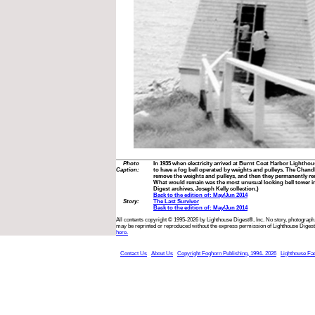
Photo
In 1935 when electricity arrived at Burnt Coat Harbor Lighthou
Caption:
to have a fog bell operated by weights and pulleys. The Chand
remove the weights and pulleys, and then they permanently re
What would remain was the most unusual looking bell tower in
Digest archives, Joseph Kelly collection.)
Back to the edition of: May/Jun 2014
Story:
The Last Survivor
Back to the edition of: May/Jun 2014
All contents copyright © 1995-2026 by Lighthouse Digest®, Inc. No story, photograph,
may be reprinted or reproduced without the express permission of Lighthouse Digest
here.
Contact Us
About Us
Copyright Foghorn Publishing, 1994- 2026
Lighthouse Fa