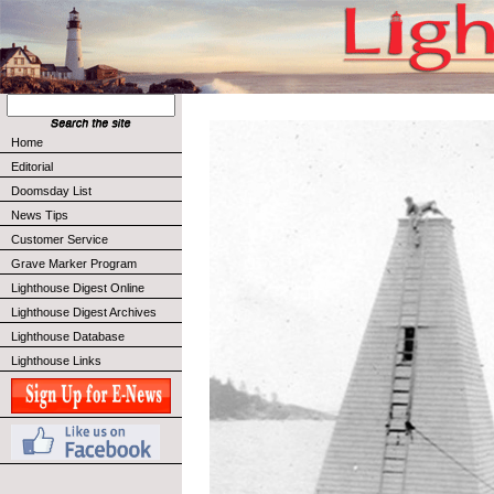
Home
Editorial
Doomsday List
News Tips
Customer Service
Grave Marker Program
Lighthouse Digest Online
Lighthouse Digest Archives
Lighthouse Database
Lighthouse Links