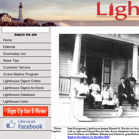
Home
Editorial
Doomsday List
News Tips
Customer Service
Grave Marker Program
Lighthouse Digest Online
Lighthouse Digest Archives
Lighthouse Database
Lighthouse Links
Photo
New Dungeness Lighthouse keeper Edward A. Brooks on the po
Caption:
Left to right are Edward Brooks wife ,Anna, daughters Irene an
from Portland, son William, Edward and Clarence, grandfather
Back to the edition of: Nov/Dec 2013