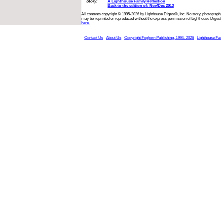
Story:
A Lighthouse Family Reflection
Back to the edition of: Nov/Dec 2013
All contents copyright © 1995-2026 by Lighthouse Digest®, Inc. No story, photograph,
may be reprinted or reproduced without the express permission of Lighthouse Digest
here.
Contact Us
About Us
Copyright Foghorn Publishing, 1994- 2026
Lighthouse Fa