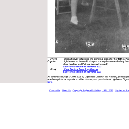
Photo
Patricia Seavey is turning the grinding stone for her father, Ha
Caption:
Lighthouse so he could sharpen the scythe to cut the hay for 
Ellen Teschler and Patricia Seavey Howard.)
Back to the edition of: Nov/Dec 2013
Story:
Life at Squirrel Point Lighthouse
Back to the edition of: Nov/Dec 2013
All contents copyright © 1995-2026 by Lighthouse Digest®, Inc. No story, photograph,
may be reprinted or reproduced without the express permission of Lighthouse Digest
here.
Contact Us
About Us
Copyright Foghorn Publishing, 1994- 2026
Lighthouse Fa