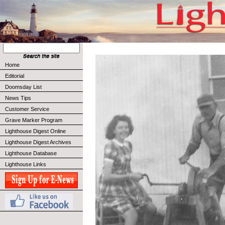
Home
Editorial
Doomsday List
News Tips
Customer Service
Grave Marker Program
Lighthouse Digest Online
Lighthouse Digest Archives
Lighthouse Database
Lighthouse Links