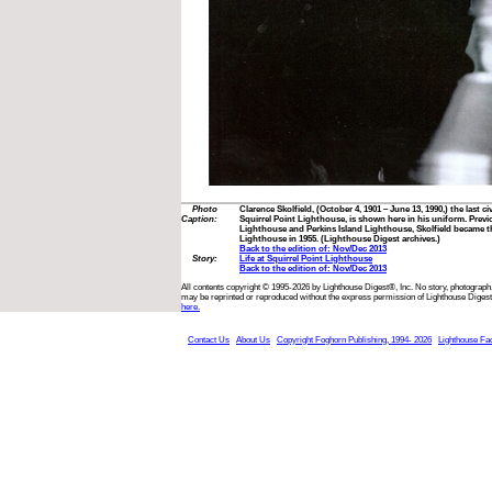
Photo
Clarence Skolfield, (October 4, 1901 – June 13, 1990,) the last ci
Caption:
Squirrel Point Lighthouse, is shown here in his uniform. Previ
Lighthouse and Perkins Island Lighthouse, Skolfield became th
Lighthouse in 1955. (Lighthouse Digest archives.)
Back to the edition of: Nov/Dec 2013
Story:
Life at Squirrel Point Lighthouse
Back to the edition of: Nov/Dec 2013
All contents copyright © 1995-2026 by Lighthouse Digest®, Inc. No story, photograph,
may be reprinted or reproduced without the express permission of Lighthouse Digest
here.
Contact Us
About Us
Copyright Foghorn Publishing, 1994- 2026
Lighthouse Fa