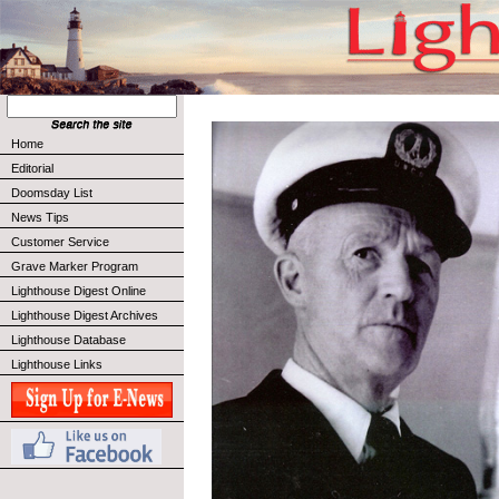
Home
Editorial
Doomsday List
News Tips
Customer Service
Grave Marker Program
Lighthouse Digest Online
Lighthouse Digest Archives
Lighthouse Database
Lighthouse Links