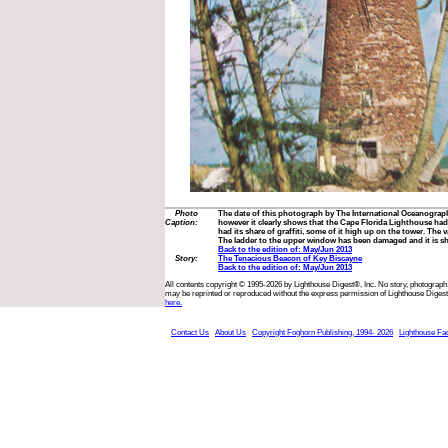
Photo
The date of this photograph by The International Oceanogra
Caption:
however it clearly shows that the Cape Florida Lighthouse had
had its share of graffiti, some of it high up on the tower. The va
The ladder to the upper window has been damaged and it is s
Back to the edition of: May/Jun 2013
Story:
The Tenacious Beacon of Key Biscayne
Back to the edition of: May/Jun 2013
All contents copyright © 1995-2026 by Lighthouse Digest®, Inc. No story, photograph,
may be reprinted or reproduced without the express permission of Lighthouse Digest
here.
Contact Us
About Us
Copyright Foghorn Publishing, 1994- 2026
Lighthouse Fa