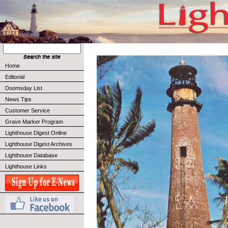
Home
Editorial
Doomsday List
News Tips
Customer Service
Grave Marker Program
Lighthouse Digest Online
Lighthouse Digest Archives
Lighthouse Database
Lighthouse Links