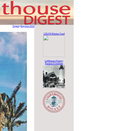
Digest
>
May/Jun 2013
USLHS Marker Fund
Lighthouse History
Research Institute