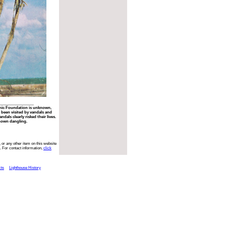
phic Foundation is unknown,
 been visited by vandals and
ndals clearly risked their lives.
hown dangling.
 or any other item on this website
. For contact information,
click
cts
Lighthouse History