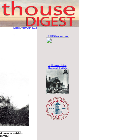
Digest
>
May/Jun 2013
USLHS Marker Fund
Lighthouse History
Research Institute
ghthouse to watch for
chives.)