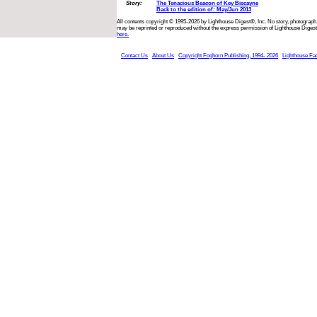
Story:
The Tenacious Beacon of Key Biscayne
Back to the edition of: May/Jun 2013
All contents copyright © 1995-2026 by Lighthouse Digest®, Inc. No story, photograph,
may be reprinted or reproduced without the express permission of Lighthouse Digest
here.
Contact Us
About Us
Copyright Foghorn Publishing, 1994- 2026
Lighthouse Fa