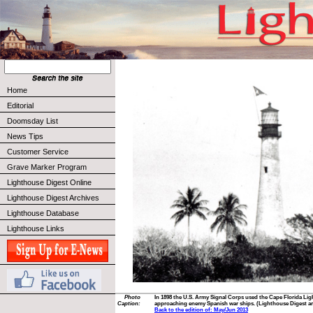
Home
Editorial
Doomsday List
News Tips
Customer Service
Grave Marker Program
Lighthouse Digest Online
Lighthouse Digest Archives
Lighthouse Database
Lighthouse Links
Photo
In 1898 the U.S. Army Signal Corps used the Cape Florida Li
Caption:
approaching enemy Spanish war ships. (Lighthouse Digest ar
Back to the edition of: May/Jun 2013