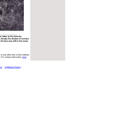
n taken at the time the
closely, the shades of curtains
he lens was still in the tower.
 or any other item on this website
. For contact information,
click
cts
Lighthouse History