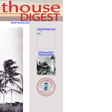
Digest
>
May/Jun 2013
USLHS Marker Fund
Lighthouse History
Research Institute