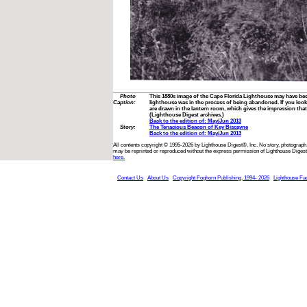
Photo
This 1880s image of the Cape Florida Lighthouse may have bee
Caption:
lighthouse was in the process of being abandoned. If you look 
are drawn in the lantern room, which gives the impression that t
(Lighthouse Digest archives.)
Back to the edition of: May/Jun 2013
Story:
The Tenacious Beacon of Key Biscayne
Back to the edition of: May/Jun 2013
All contents copyright © 1995-2026 by Lighthouse Digest®, Inc. No story, photograph,
may be reprinted or reproduced without the express permission of Lighthouse Digest
here.
Contact Us
About Us
Copyright Foghorn Publishing, 1994- 2026
Lighthouse Fa