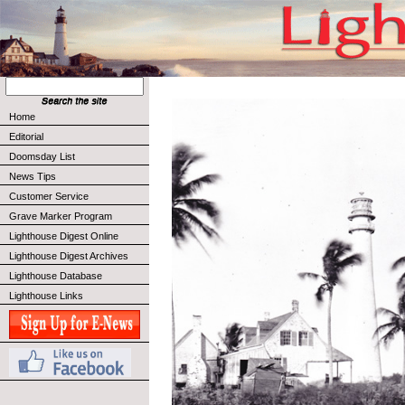
Home
Editorial
Doomsday List
News Tips
Customer Service
Grave Marker Program
Lighthouse Digest Online
Lighthouse Digest Archives
Lighthouse Database
Lighthouse Links