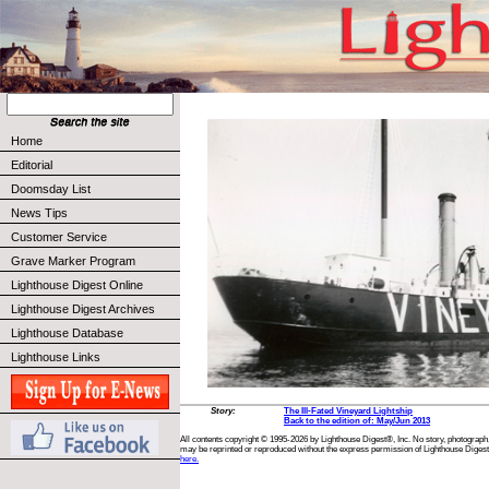
Home
Editorial
Doomsday List
News Tips
Customer Service
Grave Marker Program
Lighthouse Digest Online
Lighthouse Digest Archives
Lighthouse Database
Lighthouse Links
Story:
The Ill-Fated Vineyard Lightship
Back to the edition of: May/Jun 2013
All contents copyright © 1995-2026 by Lighthouse Digest®, Inc. No story, photograph,
may be reprinted or reproduced without the express permission of Lighthouse Digest
here.