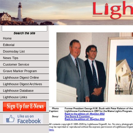
Home
Editorial
Doomsday List
News Tips
Customer Service
Grave Marker Program
Lighthouse Digest Online
Lighthouse Digest Archives
Lighthouse Database
Lighthouse Links
Photo
Former President George H.W. Bush with Peter Ralston of the I
Caption:
Lighthouse Conference in 1997 for the Maine Lights Program. 
Back to the edition of: May/Jun 2012
Story:
One Score & Counting . . .
Back to the edition of: May/Jun 2012
All contents copyright © 1995-2026 by Lighthouse Digest®, Inc. No story, photograph,
may be reprinted or reproduced without the express permission of Lighthouse Digest
here.