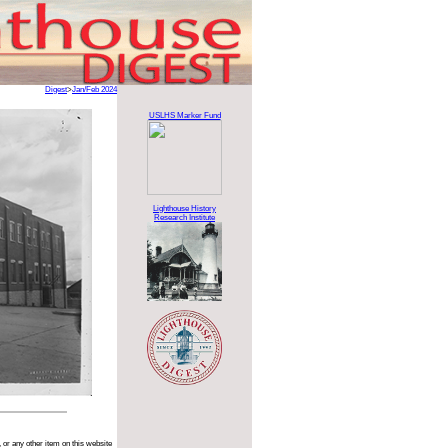
Digest
>
Jan/Feb 2024
USLHS Marker Fund
Lighthouse History
Research Institute
 or any other item on this website