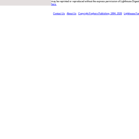
may be reprinted or reproduced without the express permission of Lighthouse Digest
here.
Contact Us
About Us
Copyright Foghorn Publishing, 1994- 2026
Lighthouse Fa