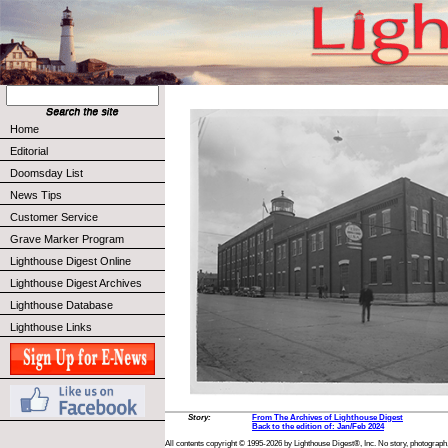
Home
Editorial
Doomsday List
News Tips
Customer Service
Grave Marker Program
Lighthouse Digest Online
Lighthouse Digest Archives
Lighthouse Database
Lighthouse Links
Story:
From The Archives of Lighthouse Digest
Back to the edition of: Jan/Feb 2024
All contents copyright © 1995-2026 by Lighthouse Digest®, Inc. No story, photograph,