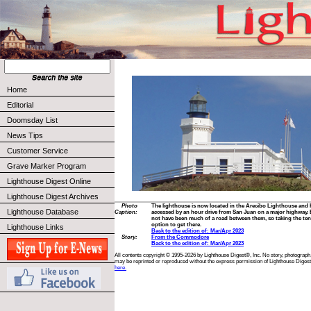
Home
Editorial
Doomsday List
News Tips
Customer Service
Grave Marker Program
Lighthouse Digest Online
Lighthouse Digest Archives
Photo
The lighthouse is now located in the Arecibo Lighthouse and Hi
Lighthouse Database
Caption:
accessed by an hour drive from San Juan on a major highway. B
not have been much of a road between them, so taking the ten
option to get there.
Lighthouse Links
Back to the edition of: Mar/Apr 2023
Story:
From the Commodore
Back to the edition of: Mar/Apr 2023
All contents copyright © 1995-2026 by Lighthouse Digest®, Inc. No story, photograph,
may be reprinted or reproduced without the express permission of Lighthouse Digest
here.