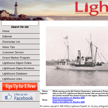
Home
Editorial
Doomsday List
News Tips
Customer Service
Grave Marker Program
Lighthouse Digest Online
Lighthouse Digest Archives
Lighthouse Database
Lighthouse Links
Photo
While serving as the 9th District Supervisor, stationed in Puer
Caption:
ride on the U.S. Lighthouse Service tender Lilac around the dis
the tender serviced the remote buoys in the region. (National 
Back to the edition of: Mar/Apr 2023
Story:
From the Commodore
Back to the edition of: Mar/Apr 2023
All contents copyright © 1995-2026 by Lighthouse Digest®, Inc. No story, photograph,