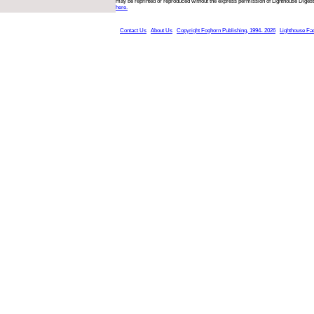
may be reprinted or reproduced without the express permission of Lighthouse Digest
here.
Contact Us
About Us
Copyright Foghorn Publishing, 1994- 2026
Lighthouse Fa