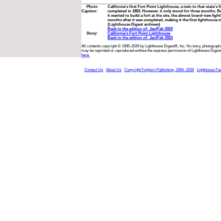
Photo
California’s first Fort Point Lighthouse, a twin to that state’s 
Caption:
completed in 1853. However, it only stood for three months. 
it wanted to build a fort at the site, the almost brand-new li
months after it was completed, making it the first lighthouse in
(Lighthouse Digest archives)
Back to the edition of: Jan/Feb 2023
Story:
California’s Fort Point Lighthouse
Back to the edition of: Jan/Feb 2023
All contents copyright © 1995-2026 by Lighthouse Digest®, Inc. No story, photograph,
may be reprinted or reproduced without the express permission of Lighthouse Digest
here.
Contact Us
About Us
Copyright Foghorn Publishing, 1994- 2026
Lighthouse Fa