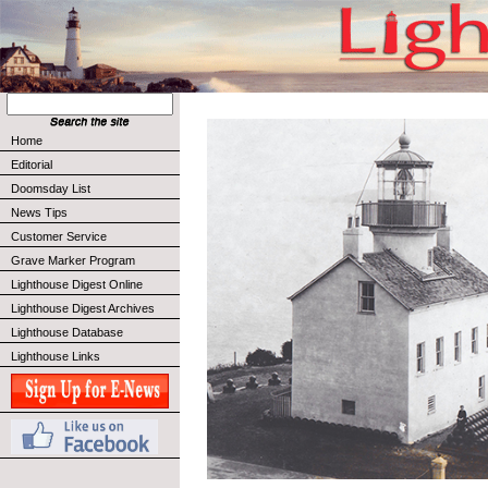
Home
Editorial
Doomsday List
News Tips
Customer Service
Grave Marker Program
Lighthouse Digest Online
Lighthouse Digest Archives
Lighthouse Database
Lighthouse Links