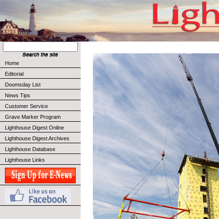
Home
Editorial
Doomsday List
News Tips
Customer Service
Grave Marker Program
Lighthouse Digest Online
Lighthouse Digest Archives
Lighthouse Database
Lighthouse Links