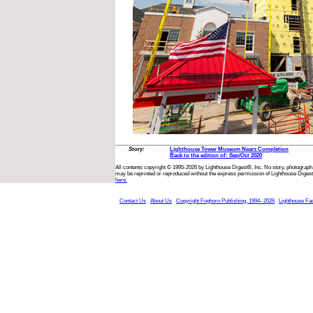
Story:
Lighthouse Tower Museum Nears Completion
Back to the edition of: Sep/Oct 2020
All contents copyright © 1995-2026 by Lighthouse Digest®, Inc. No story, photograph,
may be reprinted or reproduced without the express permission of Lighthouse Digest
here.
Contact Us
About Us
Copyright Foghorn Publishing, 1994- 2026
Lighthouse Fa