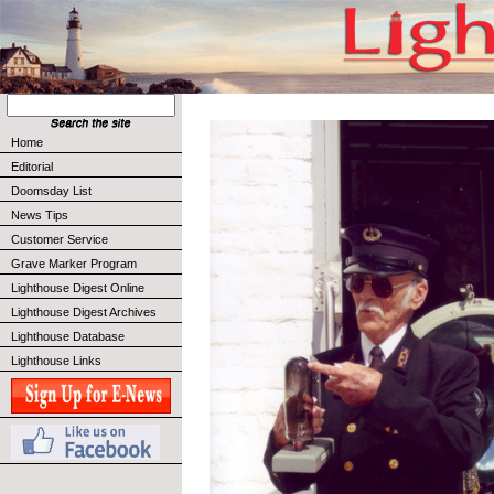
Home
Editorial
Doomsday List
News Tips
Customer Service
Grave Marker Program
Lighthouse Digest Online
Lighthouse Digest Archives
Lighthouse Database
Lighthouse Links