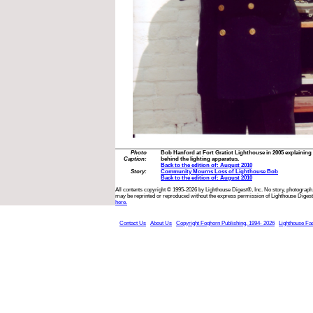
Photo
Bob Hanford at Fort Gratiot Lighthouse in 2005 explaining 
Caption:
behind the lighting apparatus.
Back to the edition of: August 2010
Story:
Community Mourns Loss of Lighthouse Bob
Back to the edition of: August 2010
All contents copyright © 1995-2026 by Lighthouse Digest®, Inc. No story, photograph,
may be reprinted or reproduced without the express permission of Lighthouse Digest
here.
Contact Us
About Us
Copyright Foghorn Publishing, 1994- 2026
Lighthouse Fa