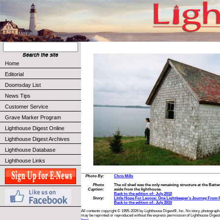
Home
Editorial
Doomsday List
News Tips
Customer Service
Grave Marker Program
Lighthouse Digest Online
Lighthouse Digest Archives
Lighthouse Database
Lighthouse Links
Photo By:
Chris Mills
Photo
The oil shed was the only remaining structure at the Battery
Caption:
aside from the lighthouse.
Back to the edition of: July 2010
Story:
Little Hope For Leonce: One Lightkeeper’s Journey From
Back to the edition of: July 2010
All contents copyright © 1995-2026 by Lighthouse Digest®, Inc. No story, photograph,
may be reprinted or reproduced without the express permission of Lighthouse Digest
here.