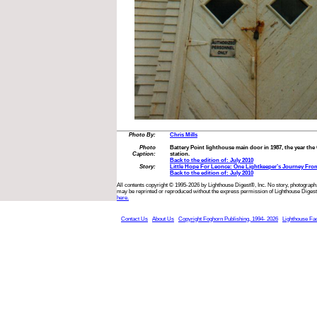
Photo By:
Chris Mills
Photo
Battery Point lighthouse main door in 1987, the year the
Caption:
station.
Back to the edition of: July 2010
Story:
Little Hope For Leonce: One Lightkeeper’s Journey Fr
Back to the edition of: July 2010
All contents copyright © 1995-2026 by Lighthouse Digest®, Inc. No story, photograph,
may be reprinted or reproduced without the express permission of Lighthouse Digest
here.
Contact Us
About Us
Copyright Foghorn Publishing, 1994- 2026
Lighthouse Fa