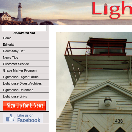
Home
Editorial
Doomsday List
News Tips
Customer Service
Grave Marker Program
Lighthouse Digest Online
Lighthouse Digest Archives
Lighthouse Database
Lighthouse Links