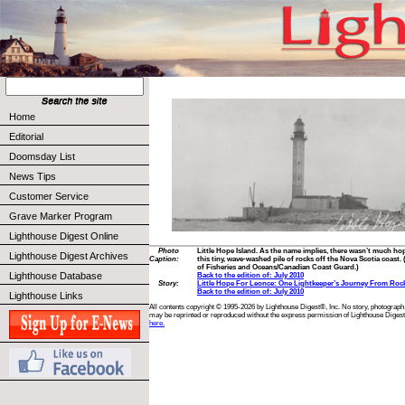
Home
Editorial
Doomsday List
News Tips
Customer Service
Grave Marker Program
Lighthouse Digest Online
Photo
Little Hope Island. As the name implies, there wasn’t much ho
Lighthouse Digest Archives
Caption:
this tiny, wave-washed pile of rocks off the Nova Scotia coast
of Fisheries and Oceans/Canadian Coast Guard.)
Lighthouse Database
Back to the edition of: July 2010
Story:
Little Hope For Leonce: One Lightkeeper’s Journey From Roc
Back to the edition of: July 2010
Lighthouse Links
All contents copyright © 1995-2026 by Lighthouse Digest®, Inc. No story, photograph,
may be reprinted or reproduced without the express permission of Lighthouse Digest
here.