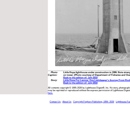
Photo
Little Hope lighthouse under construction in 1906. Note stren
Caption:
on tower. (Photo courtesy of Department of Fisheries and Oc
Back to the edition of: July 2010
Story:
Little Hope For Leonce: One Lightkeeper’s Journey From Roc
Back to the edition of: July 2010
All contents copyright © 1995-2026 by Lighthouse Digest®, Inc. No story, photograph,
may be reprinted or reproduced without the express permission of Lighthouse Digest
here.
Contact Us
About Us
Copyright Foghorn Publishing, 1994- 2026
Lighthouse Fa