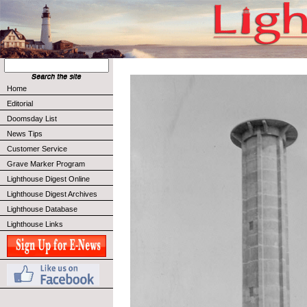
Home
Editorial
Doomsday List
News Tips
Customer Service
Grave Marker Program
Lighthouse Digest Online
Lighthouse Digest Archives
Lighthouse Database
Lighthouse Links