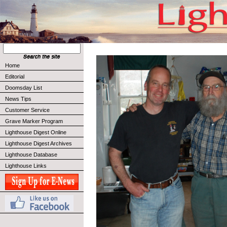
Home
Editorial
Doomsday List
News Tips
Customer Service
Grave Marker Program
Lighthouse Digest Online
Lighthouse Digest Archives
Lighthouse Database
Lighthouse Links