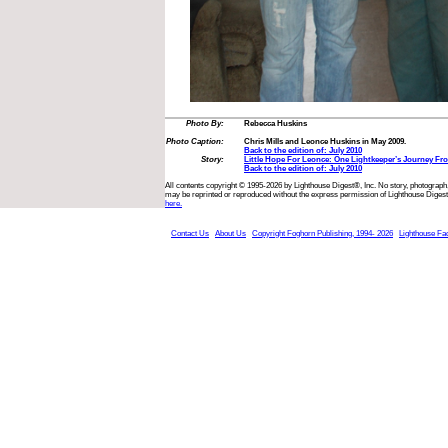
Photo By:
Rebecca Huskins
Photo Caption:
Chris Mills and Leonce Huskins in May 2009.
Back to the edition of: July 2010
Story:
Little Hope For Leonce: One Lightkeeper’s Journey F
Back to the edition of: July 2010
All contents copyright © 1995-2026 by Lighthouse Digest®, Inc. No story, photograph,
may be reprinted or reproduced without the express permission of Lighthouse Digest
here.
Contact Us
About Us
Copyright Foghorn Publishing, 1994- 2026
Lighthouse Fa