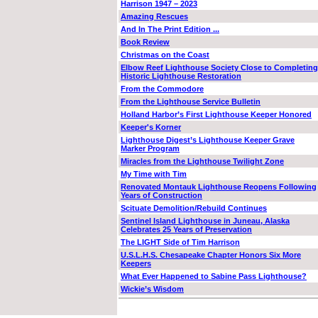
Harrison 1947 – 2023
Amazing Rescues
And In The Print Edition ...
Book Review
Christmas on the Coast
Elbow Reef Lighthouse Society Close to Completing
Historic Lighthouse Restoration
From the Commodore
From the Lighthouse Service Bulletin
Holland Harbor’s First Lighthouse Keeper Honored
Keeper's Korner
Lighthouse Digest’s Lighthouse Keeper Grave
Marker Program
Miracles from the Lighthouse Twilight Zone
My Time with Tim
Renovated Montauk Lighthouse Reopens Following
Years of Construction
Scituate Demolition/Rebuild Continues
Sentinel Island Lighthouse in Juneau, Alaska
Celebrates 25 Years of Preservation
The LIGHT Side of Tim Harrison
U.S.L.H.S. Chesapeake Chapter Honors Six More
Keepers
What Ever Happened to Sabine Pass Lighthouse?
Wickie’s Wisdom