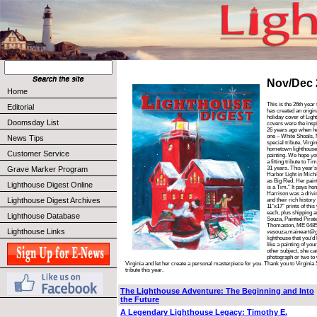
Nov/Dec 
Home
This is the 26th year
Editorial
has created an origin
holiday cover of Lig
Doomsday List
covers were the inspi
26 years ago when he 
one – White Shoals, 
News Tips
special tribute, Virgi
hometown lighthouse 
Customer Service
painting. We hope you
a fitting tribute to Ti
Grave Marker Program
31 years. This year’s
Harbor Light in Mic
as Big Red. Her painti
Lighthouse Digest Online
is a Tim.” It pays ho
Harrison was a drivin
Lighthouse Digest Archives
and their rich histor
11”x17” prints of thi
each, plus shipping 
Lighthouse Database
Souza, Painted Pirate
Thomaston, ME 04858
Lighthouse Links
vesouza.maineart@gm
lighthouse that you’d
like a painting of you
other subject, she can
photograph or two to 
Virginia and let her create a personal masterpiece for you. Thank you to Virginia
tribute this year.
The Lighthouse Adventure: The Beginning and Into
the Future
A Legendary Lighthouse Legacy: Timothy E.