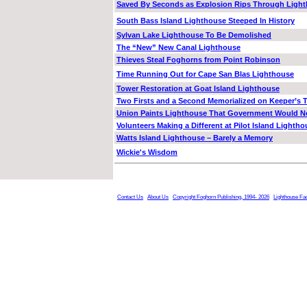
Saved By Seconds as Explosion Rips Through Ligh
South Bass Island Lighthouse Steeped In History
Sylvan Lake Lighthouse To Be Demolished
The “New” New Canal Lighthouse
Thieves Steal Foghorns from Point Robinson
Time Running Out for Cape San Blas Lighthouse
Tower Restoration at Goat Island Lighthouse
Two Firsts and a Second Memorialized on Keeper’s
Union Paints Lighthouse That Government Would N
Volunteers Making a Different at Pilot Island Lighth
Watts Island Lighthouse – Barely a Memory
Wickie's Wisdom
Contact Us
About Us
Copyright Foghorn Publishing, 1994- 2026
Lighthouse Fa