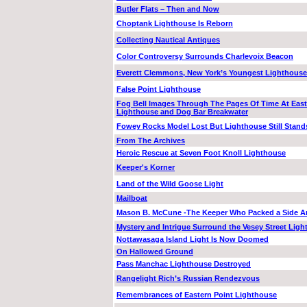
Butler Flats – Then and Now
Choptank Lighthouse Is Reborn
Collecting Nautical Antiques
Color Controversy Surrounds Charlevoix Beacon
Everett Clemmons, New York’s Youngest Lighthouse
False Point Lighthouse
Fog Bell Images Through The Pages Of Time At East
Lighthouse and Dog Bar Breakwater
Fowey Rocks Model Lost But Lighthouse Still Stand
From The Archives
Heroic Rescue at Seven Foot Knoll Lighthouse
Keeper's Korner
Land of the Wild Goose Light
Mailboat
Mason B. McCune -The Keeper Who Packed a Side 
Mystery and Intrigue Surround the Vesey Street Lig
Nottawasaga Island Light Is Now Doomed
On Hallowed Ground
Pass Manchac Lighthouse Destroyed
Rangelight Rich’s Russian Rendezvous
Remembrances of Eastern Point Lighthouse