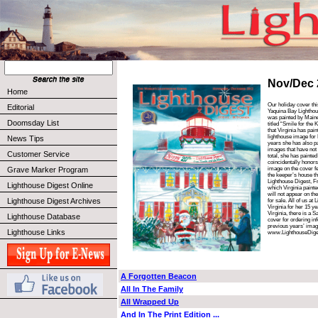
Nov/Dec 
Home
Our holiday cover thi
Editorial
Yaquina Bay Lightho
was painted by Maine 
Doomsday List
titled “Smile for the 
that Virginia has pai
lighthouse image for
News Tips
years she has also p
images that have not
Customer Service
total, she has painte
coincidentally honors
Grave Marker Program
image on the cover fe
the keeper’s house t
Lighthouse Digest, F
Lighthouse Digest Online
which Virginia painted
will not appear on the
Lighthouse Digest Archives
for sale. All of us at
Virginia for her 15 ye
Virginia, there is a S
Lighthouse Database
cover for ordering inf
previous years’ image
Lighthouse Links
www.LighthouseDige
A Forgotten Beacon
All In The Family
All Wrapped Up
And In The Print Edition ...