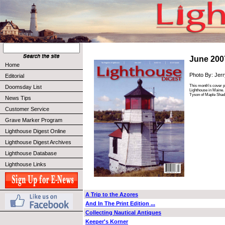
June 200
Home
Photo By: Jer
Editorial
This month's cover ph
Doomsday List
Lighthouse in Maine.
Tyson of Maple Shad
News Tips
Customer Service
Grave Marker Program
Lighthouse Digest Online
Lighthouse Digest Archives
Lighthouse Database
Lighthouse Links
A Trip to the Azores
And In The Print Edition ...
Collecting Nautical Antiques
Keeper's Korner