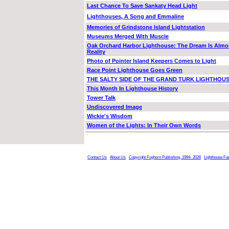
Last Chance To Save Sankaty Head Light
Lighthouses, A Song and Emmaline
Memories of Grindstone Island Lightstation
Museums Merged With Muscle
Oak Orchard Harbor Lighthouse: The Dream Is Almo
Reality
Photo of Pointer Island Keepers Comes to Light
Race Point Lighthouse Goes Green
THE SALTY SIDE OF THE GRAND TURK LIGHTHOU
This Month In Lighthouse History
Tower Talk
Undiscovered Image
Wickie's Wisdom
Women of the Lights: In Their Own Words
Contact Us
About Us
Copyright Foghorn Publishing, 1994- 2026
Lighthouse Fa