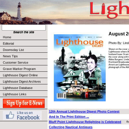
August 2
Home
Photo By: Lin
Editorial
Shown on the cover 
Doomsday List
Lighthouses where Ab
husband Isaac Grant 
News Tips
the cover along with
Abbie Burgess. Linda
Rockland Breakwater 
Customer Service
American Lighthouse 
photograph of the Ab
Grave Marker Program
Lighthouse Digest Online
Lighthouse Digest Archives
Lighthouse Database
Lighthouse Links
12th Annual Lighthouse Digest Photo Contest
And In The Print Edition ...
Bluff Point Lighthouse Relighting is Celebrated
By
Collecting Nautical Antiques