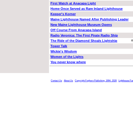
First Watch at Anacapa Light
Home Once Served as Rare Inland Lighthouse
Keeper's Korner
Maine Lighthouse Named After Publishing Leader
New Maine Lighthouse Museum Opens
Off Course From Anacapa Island
Radio Veronica: The First Pirate Radio Ship
The Ride of the Diamond Shoals Lightship
B
Tower Talk
Wickie's Wisdom
Women of the Lights
You never know where
Contact Us
About Us
Copyright Foghorn Publishing, 1994- 2026
Lighthouse Fa