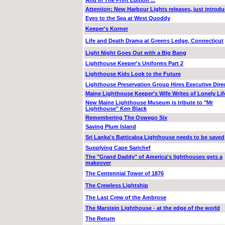
And In The Print Edition ...
Attention: New Harbour Lights releases, just introdu
Eyes to the Sea at West Quoddy
Keeper's Korner
Life and Death Drama at Greens Ledge, Connecticut
Light Night Goes Out with a Big Bang
Lighthouse Keeper's Uniforms Part 2
Lighthouse Kids Look to the Future
Lighthouse Preservation Group Hires Executive Dire
Maine Lighthouse Keeper's Wife Writes of Lonely Lif
New Maine Lighthouse Museum is tribute to "Mr
Lighthouse" Ken Black
Remembering The Oswego Six
Saving Plum Island
Sri Lanka's Batticaloa Lighthouse needs to be saved
Supplying Cape Sarichef
The "Grand Daddy" of America's lighthouses gets a
makeover
The Centennial Tower of 1876
The Crewless Lightship
The Last Crew of the Ambrose
The Marstein Lighthouse - at the edge of the world
The Return