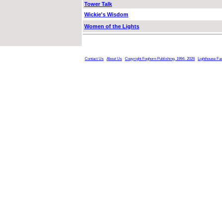
Tower Talk
Wickie's Wisdom
Women of the Lights
Contact Us
About Us
Copyright Foghorn Publishing, 1994- 2026
Lighthouse Fa