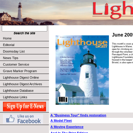
June 200
Home
This month’s cover p
Editorial
Lighthouse in Maine. 
open for climbing on
Doomsday List
through the volunteer 
Pemaquid Point, a ch
Lighthouse Foundat
News Tips
housed in the keeper
Bristol, is also open t
Customer Service
Grave Marker Program
Lighthouse Digest Online
Lighthouse Digest Archives
Lighthouse Database
Lighthouse Links
A "Business Tour" finds restoration
A Model Fleet
A Moving Experience