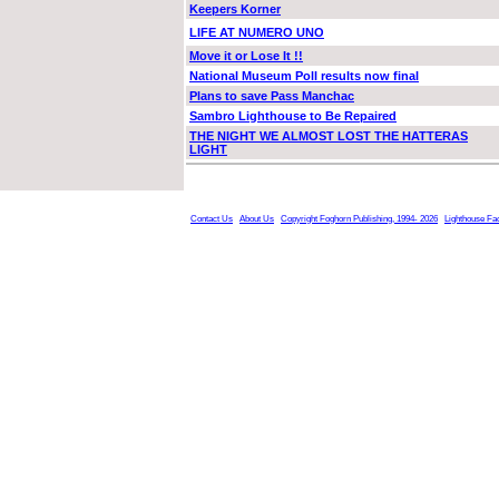
Keepers Korner
LIFE AT NUMERO UNO
Move it or Lose It !!
National Museum Poll results now final
Plans to save Pass Manchac
Sambro Lighthouse to Be Repaired
THE NIGHT WE ALMOST LOST THE HATTERAS
LIGHT
Contact Us
About Us
Copyright Foghorn Publishing, 1994- 2026
Lighthouse Fa