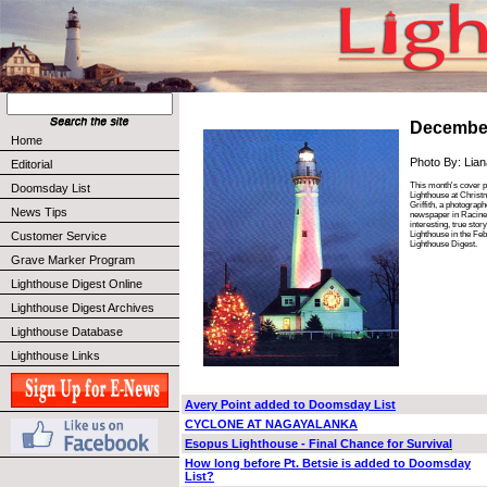
Decembe
Home
Photo By: Liana
Editorial
This month's cover p
Doomsday List
Lighthouse at Christm
Griffith, a photograp
News Tips
newspaper in Racine,
interesting, true sto
Lighthouse in the Feb
Customer Service
Lighthouse Digest.
Grave Marker Program
Lighthouse Digest Online
Lighthouse Digest Archives
Lighthouse Database
Lighthouse Links
Avery Point added to Doomsday List
CYCLONE AT NAGAYALANKA
Esopus Lighthouse - Final Chance for Survival
How long before Pt. Betsie is added to Doomsday
List?