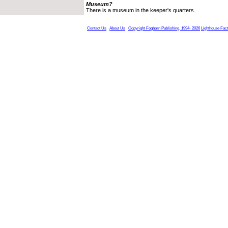
Museum?
There is a museum in the keeper's quarters.
Contact Us
About Us
Copyright Foghorn Publishing, 1994- 2026
Lighthouse Fac