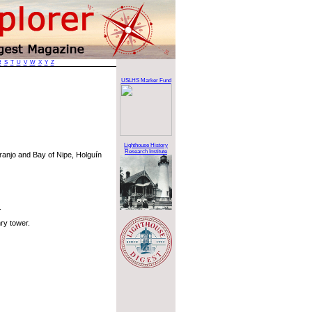
R
S
T
U
V
W
X
Y
Z
USLHS Marker Fund
Lighthouse History
Research Institute
ranjo and Bay of Nipe, Holguín
.
ry tower.