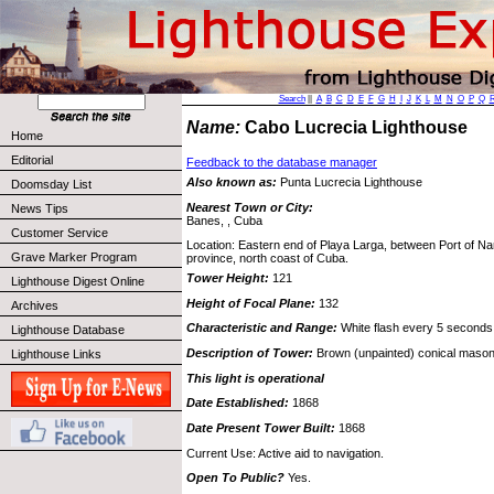
Search
||
A
B
C
D
E
F
G
H
I
J
K
L
M
N
O
P
Q
Name:
Cabo Lucrecia Lighthouse
Home
Editorial
Feedback to the database manager
Also known as:
Punta Lucrecia Lighthouse
Doomsday List
Nearest Town or City:
News Tips
Banes, , Cuba
Customer Service
Location: Eastern end of Playa Larga, between Port of Na
Grave Marker Program
province, north coast of Cuba.
Tower Height:
121
Lighthouse Digest Online
Height of Focal Plane:
132
Archives
Characteristic and Range:
White flash every 5 seconds
Lighthouse Database
Description of Tower:
Brown (unpainted) conical mason
Lighthouse Links
This light is operational
Date Established:
1868
Date Present Tower Built:
1868
Current Use: Active aid to navigation.
Open To Public?
Yes.