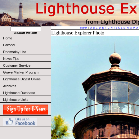
Search
||
A
B
C
D
E
F
G
H
I
J
K
L
M
N
O
P
Q
Lighthouse Explorer Photo
Home
Editorial
Doomsday List
News Tips
Customer Service
Grave Marker Program
Lighthouse Digest Online
Archives
Lighthouse Database
Lighthouse Links