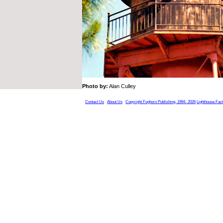
Photo by:
Alan Culley
Contact Us
About Us
Copyright Foghorn Publishing, 1994- 2026
Lighthouse Fac