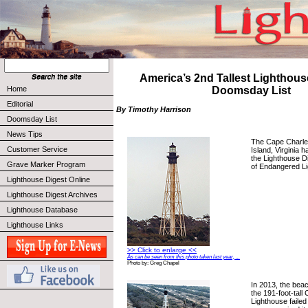
America’s 2nd Tallest Lighthou
Home
Doomsday List
Editorial
By Timothy Harrison
Doomsday List
News Tips
The Cape Charle
Customer Service
Island, Virginia
the Lighthouse D
Grave Marker Program
of Endangered L
Lighthouse Digest Online
Lighthouse Digest Archives
Lighthouse Database
Lighthouse Links
>> Click to enlarge <<
As can be seen from this photo taken last year, ...
Photo by: Greg Chapel
In 2013, the beac
the 191-foot-tall
Lighthouse faile