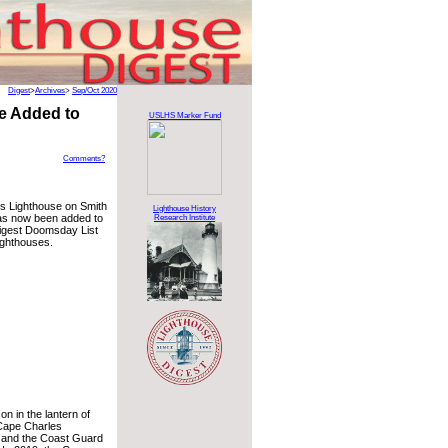
Digest
>
Archives
>
Sep/Oct 2020
se Added to
USLHS Marker Fund
Comments?
s Lighthouse on Smith
Lighthouse History
 has now been added to
Research Institute
igest Doomsday List
ighthouses.
on in the lantern of
 Cape Charles
d and the Coast Guard