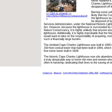
never repaired it
Charles Lighthou
disappeared off the
Barring some unfo
>> Click to enlarge <<
likely that the C
Cape Charles Lighthouse as it appeared about 20
the lighthouse a
...
be disposed of b
Services Administration, under the National Historic Lig
Act. However, because the lighthouse is surrounded by
Nature Conservancy, it is highly unlikely that anyone wo
lighthouse. Additionally, it is highly improbable that the
would want to take on the responsibility of acquiring, res
such a financially large burden.
The skeletal Cape Charles Lighthouse was built in 1895 t
150-foot conical tower that had been built in 1864, which
foot stone tower built in 1828.
The historic Cape Charles Lighthouse now sits abandoned
a truly despicable way to honor the men and women who 
often in hardship, dedicating their lives to the saving of o
Contact Us
About Us
Copyright Foghorn Publishing, 1994- 2026
Lighthouse Fa