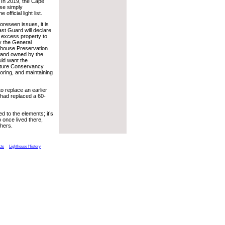
. In 2019, the Cape
se simply
 official light list.
reseen issues, it is
oast Guard will declare
s excess property to
y the General
hthouse Preservation
 land owned by the
uld want the
 Nature Conservancy
toring, and maintaining
o replace an earlier
 had replaced a 60-
 to the elements; it’s
once lived there,
thers.
cts
Lighthouse History