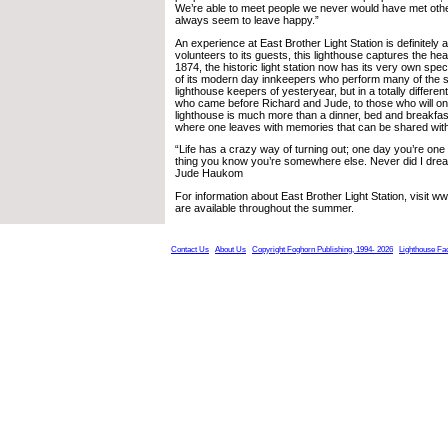
We’re able to meet people we never would have met oth
always seem to leave happy.”
An experience at East Brother Light Station is definitely 
volunteers to its guests, this lighthouse captures the hear
1874, the historic light station now has its very own spec
of its modern day innkeepers who perform many of the s
lighthouse keepers of yesteryear, but in a totally differ
who came before Richard and Jude, to those who will one
lighthouse is much more than a dinner, bed and breakfast;
where one leaves with memories that can be shared with
“Life has a crazy way of turning out; one day you’re one
thing you know you’re somewhere else. Never did I drea
Jude Haukom
For information about East Brother Light Station, visit 
are available throughout the summer.
Contact Us
About Us
Copyright Foghorn Publishing, 1994- 2026
Lighthouse Fa