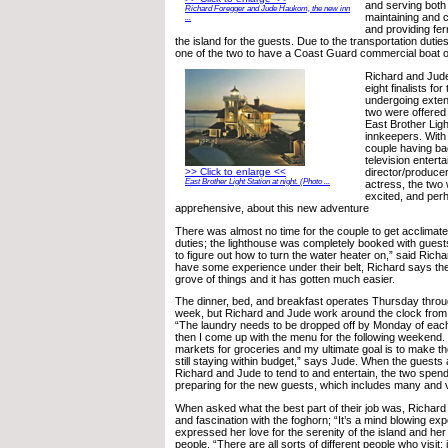
and serving both
Richard Foregger and Jude Haukom, the new inn
maintaining and c
...
and providing fer
the island for the guests. Due to the transportation dutie
one of the two to have a Coast Guard commercial boat op
Richard and Jud
eight finalists for
undergoing exten
two were offered 
East Brother Ligh
innkeepers. With
couple having ba
television entert
director/produce
>> Click to enlarge <<
East Brother Light Station at night. (Photo ...
actress, the two
excited, and pe
apprehensive, about this new adventure
There was almost no time for the couple to get acclimated
duties; the lighthouse was completely booked with guests
to figure out how to turn the water heater on,” said Rich
have some experience under their belt, Richard says they
grove of things and it has gotten much easier.
The dinner, bed, and breakfast operates Thursday thro
week, but Richard and Jude work around the clock fro
“The laundry needs to be dropped off by Monday of eac
then I come up with the menu for the following weekend. I t
markets for groceries and my ultimate goal is to make th
still staying within budget,” says Jude. When the guests a
Richard and Jude to tend to and entertain, the two spend
preparing for the new guests, which includes many and v
When asked what the best part of their job was, Richard
and fascination with the foghorn; “It’s a mind blowing ex
expressed her love for the serenity of the island and her
people. “There are all sorts of different people who visit; i