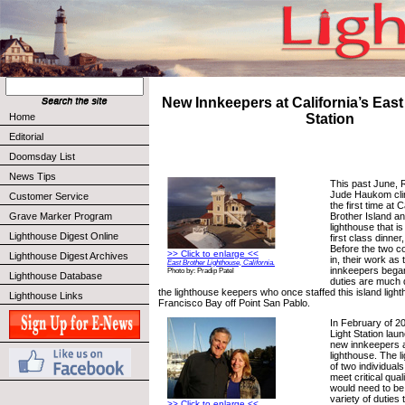
New Innkeepers at California’s East
Home
Station
Editorial
Doomsday List
News Tips
This past June, 
Jude Haukom clim
Customer Service
the first time at C
Brother Island and
Grave Marker Program
lighthouse that i
Lighthouse Digest Online
first class dinne
Before the two co
>> Click to enlarge <<
Lighthouse Digest Archives
in, their work as
East Brother Lighthouse, California.
innkeepers began
Photo by: Pradip Patel
Lighthouse Database
duties are much d
the lighthouse keepers who once staffed this island ligh
Lighthouse Links
Francisco Bay off Point San Pablo.
In February of 2
Light Station lau
new innkeepers at
lighthouse. The 
of two individual
meet critical qua
would need to be
variety of duties
>> Click to enlarge <<