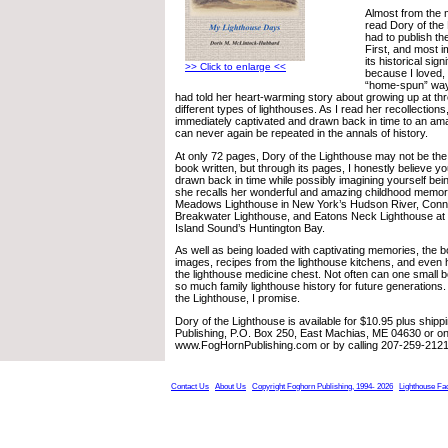
Almost from the m
read Dory of the
had to publish th
First, and most i
its historical sig
>> Click to enlarge <<
because I loved, w
“home-spun” way 
had told her heart-warming story about growing up at thre
different types of lighthouses. As I read her recollectio
immediately captivated and drawn back in time to an amaz
can never again be repeated in the annals of history.
At only 72 pages, Dory of the Lighthouse may not be the 
book written, but through its pages, I honestly believe you
drawn back in time while possibly imagining yourself bein
she recalls her wonderful and amazing childhood memorie
Meadows Lighthouse in New York’s Hudson River, Conn
Breakwater Lighthouse, and Eatons Neck Lighthouse at 
Island Sound’s Huntington Bay.
As well as being loaded with captivating memories, the b
images, recipes from the lighthouse kitchens, and eve
the lighthouse medicine chest. Not often can one small
so much family lighthouse history for future generations. 
the Lighthouse, I promise.
Dory of the Lighthouse is available for $10.95 plus ship
Publishing, P.O. Box 250, East Machias, ME 04630 or on-
www.FogHornPublishing.com or by calling 207-259-2121
Contact Us
About Us
Copyright Foghorn Publishing, 1994- 2026
Lighthouse Fa