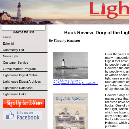
Book Review: Dory of the Li
Home
By Timothy Harrison
Editorial
Doomsday List
Over the years 
News Tips
many manuscript
Digest that have
Customer Service
by people from all
However, the one
Grave Marker Program
by people who gr
or whose ancesto
Lighthouse Digest Online
lighthouse are al
>> Click to enlarge <<
Lighthouse Digest Archives
read and most o
The Saybrook Breakwater Lighthouse in Old ...
published as shor
Lighthouse Database
of Lighthouse Dig
Lighthouse Links
However, only a 
manuscripts that
received have be
books. One of tho
the Light, writte
which we hope to
early spring, and
the Lighthouse b
Hubbard, which w
published.