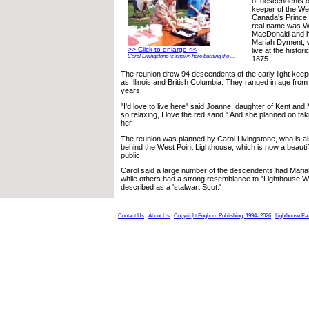
of descendents of
keeper of the We
Canada's Prince 
real name was W
MacDonald and he
Mariah Dyment, we
>> Click to enlarge <<
live at the histori
Carol Livingstone is shown here burning the ...
1875.
The reunion drew 94 descendents of the early light keep
as Illinois and British Columbia. They ranged in age fro
years.
"I'd love to live here" said Joanne, daughter of Kent and 
so relaxing, I love the red sand." And she planned on t
her.
The reunion was planned by Carol Livingstone, who is als
behind the West Point Lighthouse, which is now a beautifu
public.
Carol said a large number of the descendents had Maria
while others had a strong resemblance to "Lighthouse Wi
described as a 'stalwart Scot.'
Contact Us
About Us
Copyright Foghorn Publishing, 1994- 2026
Lighthouse Fa