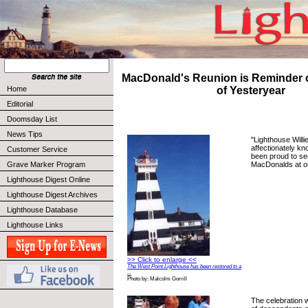
MacDonald's Reunion is Reminder o
Home
of Yesteryear
Editorial
Doomsday List
News Tips
"Lighthouse Willi
affectionately k
Customer Service
been proud to s
MacDonalds at on
Grave Marker Program
Lighthouse Digest Online
Lighthouse Digest Archives
Lighthouse Database
Lighthouse Links
>> Click to enlarge <<
The West Point Lighthouse has been restored to a
...
Photo by: Malcolm Gorrill
The celebration w