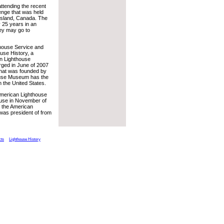
ttending the recent
lenge that was held
Island, Canada. The
y 25 years in an
hey may go to
thouse Service and
use History, a
an Lighthouse
ged in June of 2007
that was founded by
house Museum has the
n the United States.
 American Lighthouse
house in November of
f the American
was president of from
cts
Lighthouse History