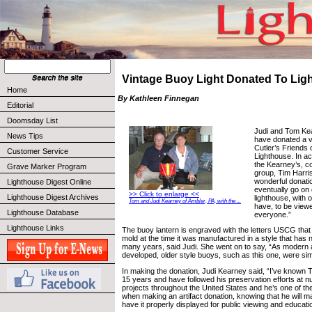
Vintage Buoy Light Donated To Lig
Home
By Kathleen Finnegan
Editorial
Doomsday List
Judi and Tom Kea
News Tips
have donated a vi
Cutler’s Friends o
Customer Service
Lighthouse. In ac
the Kearney’s, c
Grave Marker Program
group, Tim Harris
wonderful donatio
Lighthouse Digest Online
eventually go on 
>> Click to enlarge <<
Lighthouse Digest Archives
lighthouse, with o
Tom and Judi Kearney of Ambler, PA, with the ...
have, to be view
Lighthouse Database
everyone.”
Lighthouse Links
The buoy lantern is engraved with the letters USCG tha
mold at the time it was manufactured in a style that has 
many years, said Judi. She went on to say, “As modern a
developed, older style buoys, such as this one, were si
In making the donation, Judi Kearney said, “I’ve known 
15 years and have followed his preservation efforts at 
projects throughout the United States and he’s one of the
when making an artifact donation, knowing that he will ma
have it properly displayed for public viewing and educat