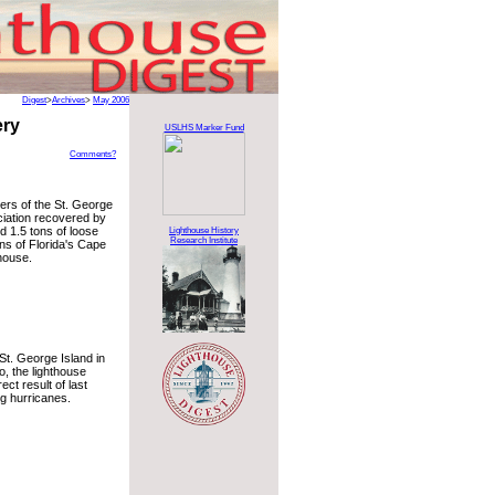
Digest
>
Archives
>
May 2006
ery
USLHS Marker Fund
Comments?
ers of the St. George
iation recovered by
d 1.5 tons of loose
Lighthouse History
Research Institute
ins of Florida's Cape
house.
 St. George Island in
o, the lighthouse
ect result of last
ng hurricanes.