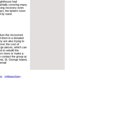
lighthouse had
artially covering many
aking recovery even
 fact, the lantern room
d by sand.
aken the recovered
d them in a donated
y are also trying to
over the cost of
arge pieces, which can
d to rebuild the
earn more or make a
n contact the group at
et, St. George Island,
email
cts
Lighthouse History