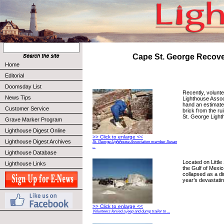
Cape St. George Recov
Home
Editorial
Doomsday List
Recently, volunte
News Tips
Lighthouse Assoc
hand an estimate
Customer Service
brick from the ru
St. George Light
Grave Marker Program
Lighthouse Digest Online
>> Click to enlarge <<
Lighthouse Digest Archives
St. George Lighthouse Association member Susan
...
Lighthouse Database
Located on Little
Lighthouse Links
the Gulf of Mexic
collapsed as a dir
year’s devastati
>> Click to enlarge <<
Volunteers ferried a jeep and dump trailer to ...