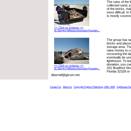
The ruins of the 
collected sand, p
of the bricks, m
more difficult. In
is mostly covere
>> Click to enlarge <<
St. George Lighthouse Association President ...
The group has t
bricks and place
storage area. The
raise money to c
recovering the l
eventually be use
lighthouse. To l
donation, you ca
>> Click to enlarge <<
201 Bradford Stre
St. George Lighthouse Association President ...
Florida 32328 or 
dbarnell@gtcom.net.
Contact Us
About Us
Copyright Foghorn Publishing, 1994- 2026
Lighthouse Fa